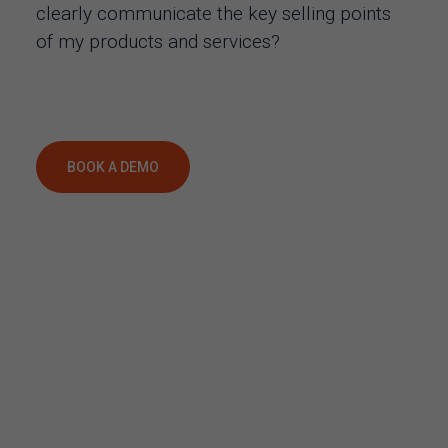
clearly communicate the key selling points
of my products and services?
BOOK A DEMO