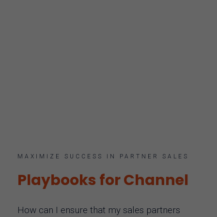
MAXIMIZE SUCCESS IN PARTNER SALES
Playbooks for Channel
How can I ensure that my sales partners