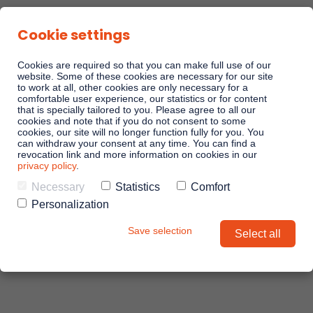
Cookie settings
Cookies are required so that you can make full use of our
website. Some of these cookies are necessary for our site
to work at all, other cookies are only necessary for a
comfortable user experience, our statistics or for content
Linkando Playbooks
that is specially tailored to you. Please agree to all our
cookies and note that if you do not consent to some
cookies, our site will no longer function fully for you. You
can withdraw your consent at any time. You can find a
Linkando WebPlays
revocation link and more information on cookies in our
privacy policy
.
Necessary
Statistics
Comfort
Linkando X (Telekom)
Personalization
Save selection
Select all
Playbook AI (Jabra)
AI assistant