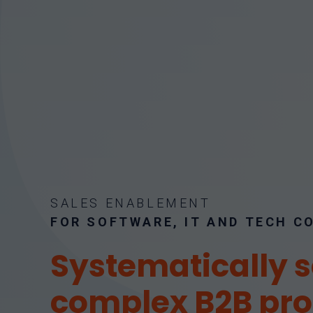
SALES ENABLEMENT
FOR SOFTWARE, IT AND TECH 
Systematically s
complex B2B pr