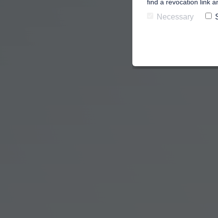
find a revocation link 
Necessary