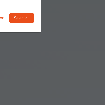
ion
Select all