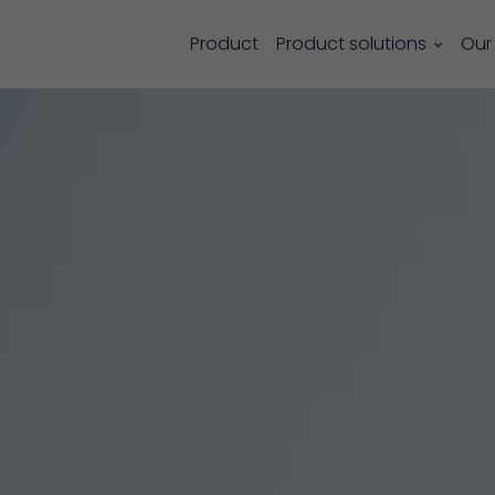
Product
Product solutions
Our