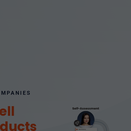
COMPANIES
ell
oducts