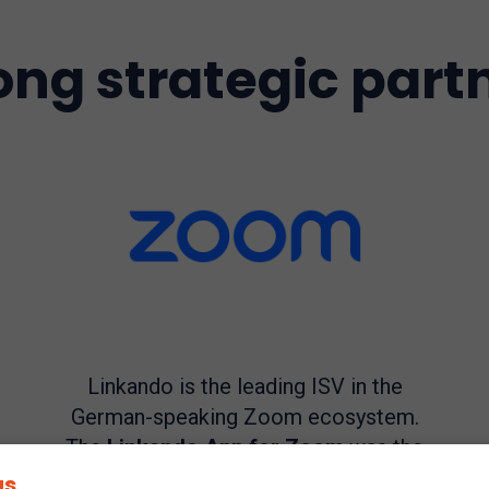
ong strategic part
Linkando is the leading ISV in the
German-speaking Zoom ecosystem.
The
Linkando App for Zoom
was the
first app for Zoom Meetings and
gs