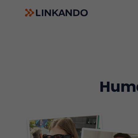
Sales Playbooks
Linkando WebPlays
Playbook AI (Jabra)
Digital committees
Linkando X (Telekom)
AI assistant
Huma