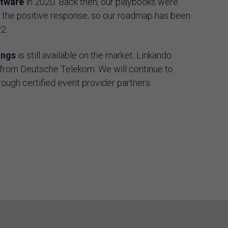
ftware
in 2020. Back then, our playbooks were
y the positive response, so our roadmap has been
22.
ings
is still available on the market: Linkando
from Deutsche Telekom. We will continue to
rough certified event provider partners.