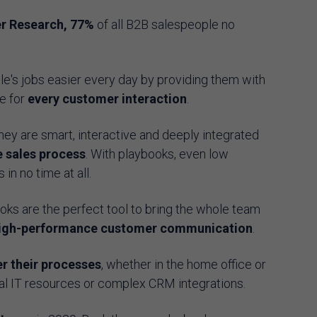
r Research, 77%
of all B2B salespeople no
.
's jobs easier every day by providing them with
e for
every customer interaction
.
they are smart, interactive and deeply integrated
e sales process
. With playbooks, even low
n no time at all.
ks are the perfect tool to bring the whole team
igh-performance customer communication
.
r their processes
, whether in the home office or
onal IT resources or complex CRM integrations.