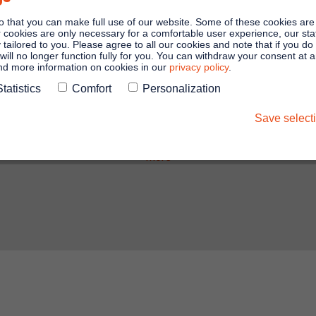
Zoom Webinars from Germany in the
o that you can make full use of our website. Some of these cookies are
Zoom Apps Marketplace. Our joint
er cookies are only necessary for a comfortable user experience, our stati
y tailored to you. Please agree to all our cookies and note that if you do
customers use the solution for formal
will no longer function fully for you. You can withdraw your consent at 
and more information on cookies in our
privacy policy
.
online meetings such as AGMs or
Statistics
Comfort
Personalization
general meetings.
Save select
More