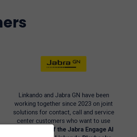
ners
Linkando and Jabra GN have been
working together since 2023 on joint
solutions for contact, call and service
center customers who want to use
the
Audio AI of the Jabra Engage AI