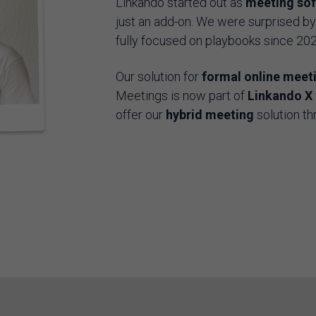
Linkando started out as
meeting so
just an add-on. We were surprised b
fully focused on playbooks since 20
Our solution for
formal online meet
Meetings is now part of
Linkando X
offer our
hybrid meeting
solution th