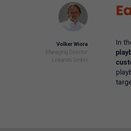
Ea
In t
Volker Wiora
play
Managing Director
Linkando GmbH
cust
play
targe