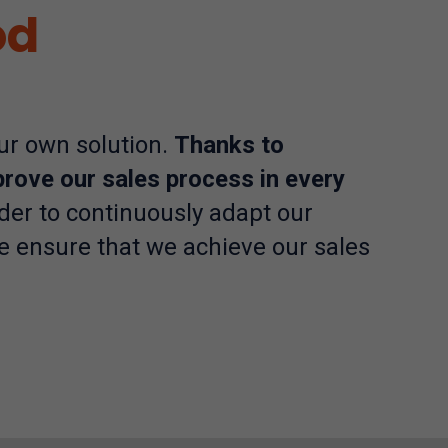
od
our own solution.
Thanks to
prove our sales process in every
der to continuously adapt our
e ensure that we achieve our sales