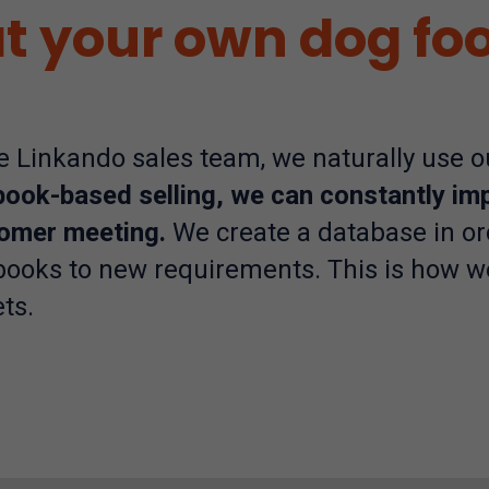
t your own dog fo
he Linkando sales team, we naturally use 
book-based selling, we can constantly im
omer meeting.
We create a database in or
books to new requirements. This is how w
ts.