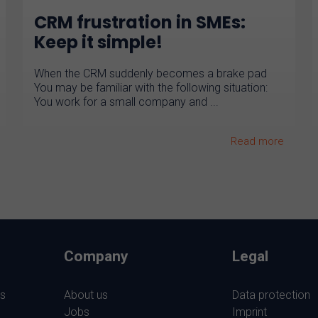
CRM frustration in SMEs:
Keep it simple!
When the CRM suddenly becomes a brake pad
You may be familiar with the following situation:
You work for a small company and ...
Read more
Company
Legal
s
About us
Data protection
Jobs
Imprint