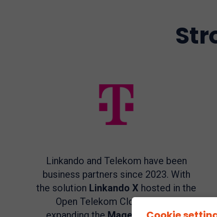
Str
Linkando and Telekom have been
business partners since 2023. With
the solution
Linkando X
hosted in the
Open Telekom Cloud, we are
Cookie settin
expanding the
MagentaBusiness