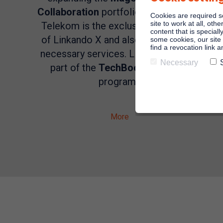
Collaboration
portfolio with Zoom X.
Cookies are required s
site to work at all, oth
Telekom is the exclusive distributor
content that is speciall
of Linkando X and also provides the
some cookies, our site 
find a revocation link 
necessary services. Linkando is also
Necessary
part of the
TechBoost
Telekom
program.
More