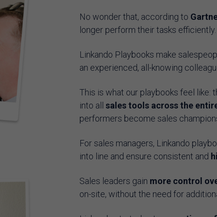
No wonder that, according to
Gartne
longer perform their tasks efficiently
Linkando Playbooks make salespeople
an experienced, all-knowing colleagu
This is what our playbooks feel like: 
into all
sales tools across the entir
performers become sales champions i
For sales managers, Linkando playboo
into line and ensure consistent and
h
Sales leaders gain
more control ove
on-site, without the need for additi