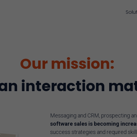
Solu
Our mission:
n interaction mat
Messaging and CRM, prospecting and 
software sales is becoming incre
success strategies and required skill