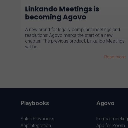
Linkando Meetings is
becoming Agovo
A new brand for legally compliant meetings and
resolutions: Agovo marks the start of a new
chapter. The previous product, Linkando Meetings,
will be...
Read more
Playbooks
Agovo
Sales Playbooks
Formal meeting
App integration
App for Zoom