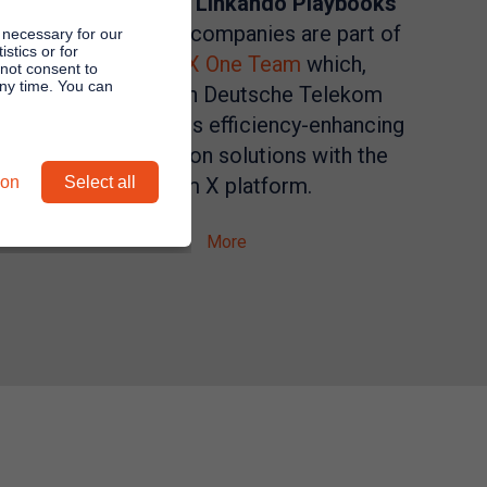
Software with
Linkando Playbooks
connect. Both companies are part of
 necessary for our
stics or for
the
Zoom X One Team
which,
 not consent to
any time. You can
together with Deutsche Telekom
Business, offers efficiency-enhancing
communication solutions with the
ion
Select all
Zoom X platform.
More