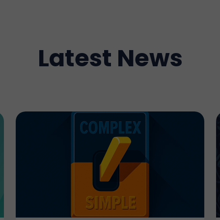
Latest News