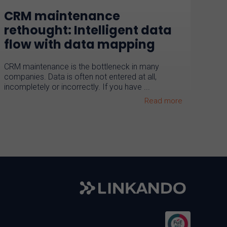
CRM maintenance
rethought: Intelligent data
flow with data mapping
CRM maintenance is the bottleneck in many
companies. Data is often not entered at all,
incompletely or incorrectly. If you have ...
Read more