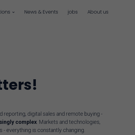
tions
News & Events
jobs
About us
ters!
reporting, digital sales and remote buying -
asingly complex
. Markets and technologies,
s - everything is constantly changing.