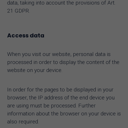
data, taking into account the provisions of Art.
21 GDPR.
Access data
When you visit our website, personal data is
processed in order to display the content of the
website on your device.
In order for the pages to be displayed in your
browser, the IP address of the end device you
are using must be processed. Further
information about the browser on your device is
also required.