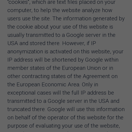
"cookies", which are text files placed on your
computer, to help the website analyze how
users use the site. The information generated by
the cookie about your use of this website is
usually transmitted to a Google server in the
USA and stored there. However, if IP
anonymization is activated on this website, your
IP address will be shortened by Google within
member states of the European Union or in
other contracting states of the Agreement on
the European Economic Area. Only in
exceptional cases will the full IP address be
transmitted to a Google server in the USA and
truncated there. Google will use this information
on behalf of the operator of this website for the
purpose of evaluating your use of the website,