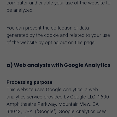
computer and enable your use of the website to
be analyzed.
You can prevent the collection of data
generated by the cookie and related to your use
of the website by opting out on this page.
a) Web analysis with Google Analytics
Processing purpose
This website uses Google Analytics, a web
analytics service provided by Google LLC, 1600
Amphitheatre Parkway, Mountain View, CA
94043, USA. ("Google"). Google Analytics uses