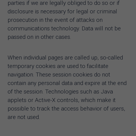
parties if we are legally obliged to do so or if
disclosure is necessary for legal or criminal
prosecution in the event of attacks on
communications technology. Data will not be
passed on in other cases.
When individual pages are called up, so-called
temporary cookies are used to facilitate
navigation. These session cookies do not
contain any personal data and expire at the end
of the session. Technologies such as Java
applets or Active-X controls, which make it
possible to track the access behavior of users,
are not used.