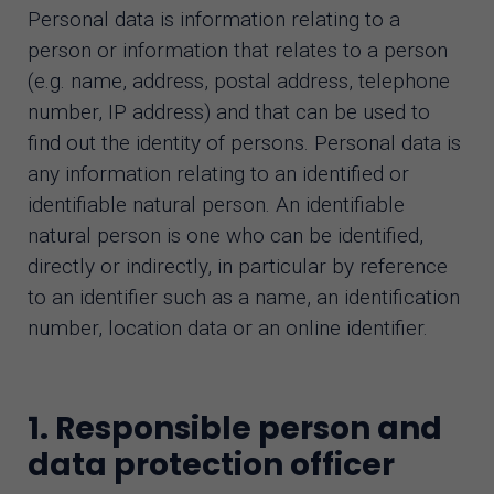
Personal data is information relating to a
AI assistant
person or information that relates to a person
(e.g. name, address, postal address, telephone
number, IP address) and that can be used to
find out the identity of persons. Personal data is
any information relating to an identified or
identifiable natural person. An identifiable
natural person is one who can be identified,
directly or indirectly, in particular by reference
to an identifier such as a name, an identification
number, location data or an online identifier.
1. Responsible person and
data protection officer