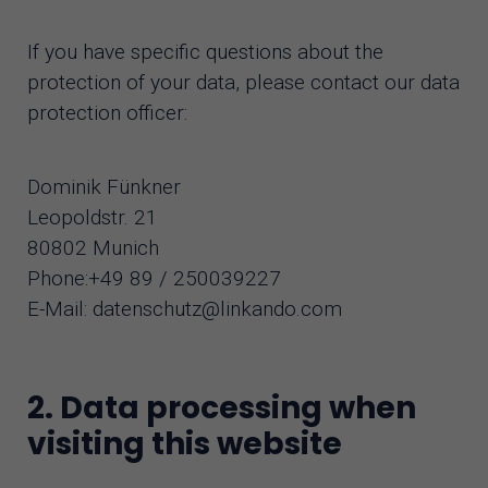
If you have specific questions about the
protection of your data, please contact our data
protection officer:
Dominik Fünkner
Leopoldstr. 21
80802 Munich
Phone:+49 89 / 250039227
E-Mail: datenschutz@linkando.com
2. Data processing when
visiting this website