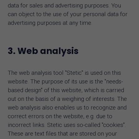
data for sales and advertising purposes. You
can object to the use of your personal data for
advertising purposes at any time.
3. Web analysis
The web analysis tool "Stetic" is used on this
website. The purpose of its use is the "needs-
based design" of this website, which is carried
out on the basis of a weighing of interests. The
web analysis also enables us to recognize and
correct errors on the website, e.g. due to
incorrect links. Stetic uses so-called "cookies".
These are text files that are stored on your