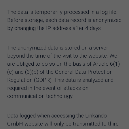
The data is temporarily processed in a log file.
Before storage, each data record is anonymized
by changing the IP address after 4 days.
The anonymized data is stored on a server
beyond the time of the visit to the website. We
are obliged to do so on the basis of Article 6(1)
(e) and (3)(b) of the General Data Protection
Regulation (GDPR). This data is analyzed and
required in the event of attacks on
communication technology.
Data logged when accessing the Linkando
GmbH website will only be transmitted to third