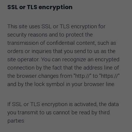
SSL or TLS encryption
This site uses SSL or TLS encryption for
security reasons and to protect the
transmission of confidential content, such as
orders or inquiries that you send to us as the
site operator. You can recognize an encrypted
connection by the fact that the address line of
the browser changes from "http://" to "https://"
and by the lock symbol in your browser line.
If SSL or TLS encryption is activated, the data
you transmit to us cannot be read by third
parties.