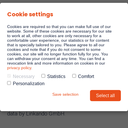
Cookie settings
Cookies are required so that you can make full use of our
website. Some of these cookies are necessary for our site
to work at all, other cookies are only necessary for a
comfortable user experience, our statistics or for content
Sales Playbooks
that is specially tailored to you. Please agree to all our
Privacy policy
cookies and note that if you do not consent to some
cookies, our site will no longer function fully for you. You
can withdraw your consent at any time. You can find a
Linkando WebPlays
revocation link and more information on cookies in our
privacy policy
.
Necessary
Statistics
Comfort
Status: July 29, 2025
Playbook AI (Jabra)
Personalization
Save selection
Select all
With the following statements, we would like to
Digital committees
inform you about the processing of personal
data by Linkando GmbH.
Linkando X (Telekom)