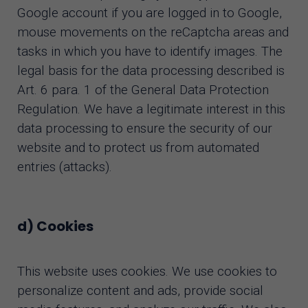
Google account if you are logged in to Google,
mouse movements on the reCaptcha areas and
tasks in which you have to identify images. The
legal basis for the data processing described is
Art. 6 para. 1 of the General Data Protection
Regulation. We have a legitimate interest in this
data processing to ensure the security of our
website and to protect us from automated
entries (attacks).
d) Cookies
This website uses cookies. We use cookies to
personalize content and ads, provide social