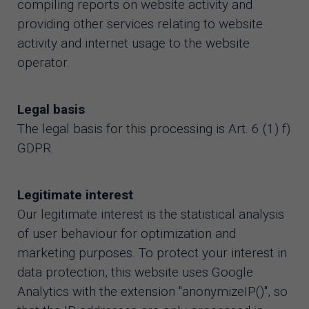
compiling reports on website activity and
providing other services relating to website
activity and internet usage to the website
operator.
Legal basis
The legal basis for this processing is Art. 6 (1) f)
GDPR.
Legitimate interest
Our legitimate interest is the statistical analysis
of user behaviour for optimization and
marketing purposes. To protect your interest in
data protection, this website uses Google
Analytics with the extension "anonymizeIP()", so