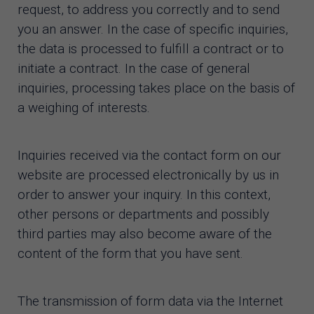
request, to address you correctly and to send
you an answer. In the case of specific inquiries,
the data is processed to fulfill a contract or to
initiate a contract. In the case of general
inquiries, processing takes place on the basis of
a weighing of interests.
Inquiries received via the contact form on our
website are processed electronically by us in
order to answer your inquiry. In this context,
other persons or departments and possibly
third parties may also become aware of the
content of the form that you have sent.
The transmission of form data via the Internet