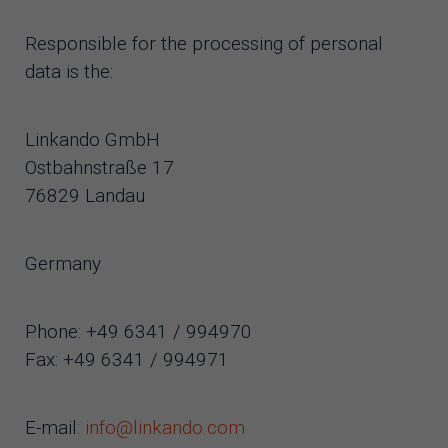
Responsible for the processing of personal
data is the:
Linkando GmbH
Ostbahnstraße 17
76829 Landau
Germany
Phone: +49 6341 / 994970
Fax: +49 6341 / 994971
E-mail:
info@linkando.com