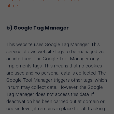
hl=de
b) Google Tag Manager
This website uses Google Tag Manager. This
service allows website tags to be managed via
an interface. The Google Tool Manager only
implements tags. This means that no cookies
are used and no personal data is collected. The
Google Tool Manager triggers other tags, which
in turn may collect data. However, the Google
Tag Manager does not access this data. If
deactivation has been carried out at domain or
cookie level, it remains in place for all tracking