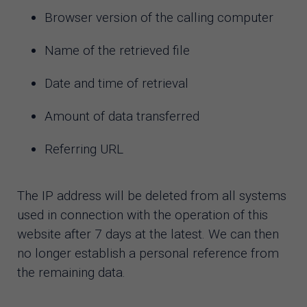
Browser version of the calling computer
Name of the retrieved file
Date and time of retrieval
Amount of data transferred
Referring URL
The IP address will be deleted from all systems
used in connection with the operation of this
website after 7 days at the latest. We can then
no longer establish a personal reference from
the remaining data.