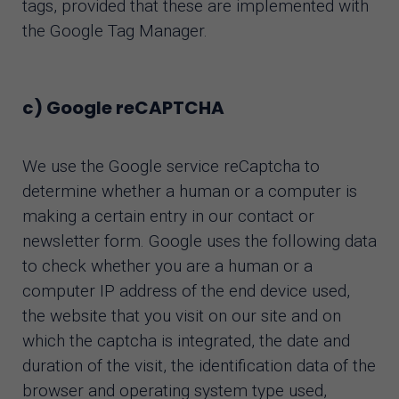
tags, provided that these are implemented with
the Google Tag Manager.
c) Google reCAPTCHA
We use the Google service reCaptcha to
determine whether a human or a computer is
making a certain entry in our contact or
newsletter form. Google uses the following data
to check whether you are a human or a
computer IP address of the end device used,
the website that you visit on our site and on
which the captcha is integrated, the date and
duration of the visit, the identification data of the
browser and operating system type used,