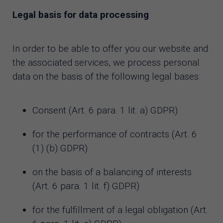
Legal basis for data processing
In order to be able to offer you our website and
the associated services, we process personal
data on the basis of the following legal bases:
Consent (Art. 6 para. 1 lit. a) GDPR)
for the performance of contracts (Art. 6
(1) (b) GDPR)
on the basis of a balancing of interests
(Art. 6 para. 1 lit. f) GDPR)
for the fulfillment of a legal obligation (Art.