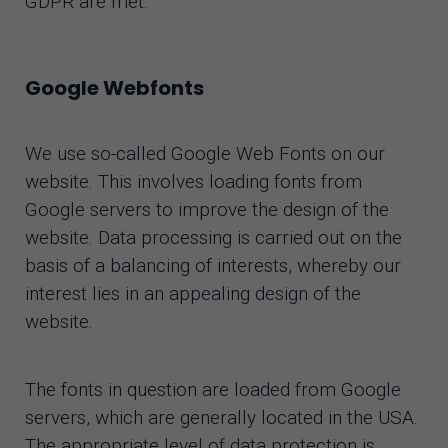
GDPR are met.
Google Webfonts
We use so-called Google Web Fonts on our
website. This involves loading fonts from
Google servers to improve the design of the
website. Data processing is carried out on the
basis of a balancing of interests, whereby our
interest lies in an appealing design of the
website.
The fonts in question are loaded from Google
servers, which are generally located in the USA.
The appropriate level of data protection is