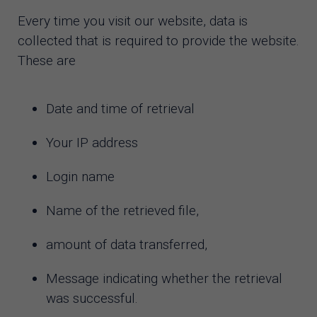
Every time you visit our website, data is
collected that is required to provide the website.
These are
Date and time of retrieval
Your IP address
Login name
Name of the retrieved file,
amount of data transferred,
Message indicating whether the retrieval
was successful.