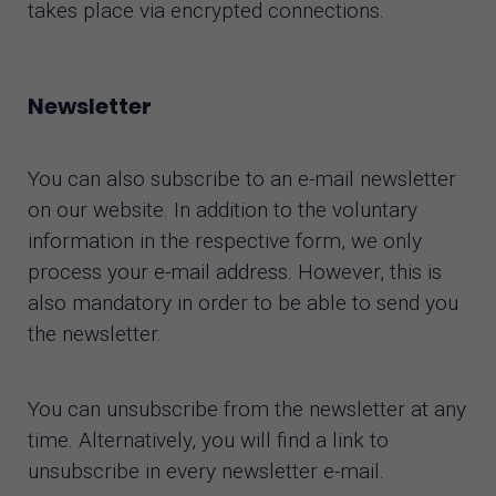
takes place via encrypted connections.
Newsletter
You can also subscribe to an e-mail newsletter
on our website. In addition to the voluntary
information in the respective form, we only
process your e-mail address. However, this is
also mandatory in order to be able to send you
the newsletter.
You can unsubscribe from the newsletter at any
time. Alternatively, you will find a link to
unsubscribe in every newsletter e-mail.