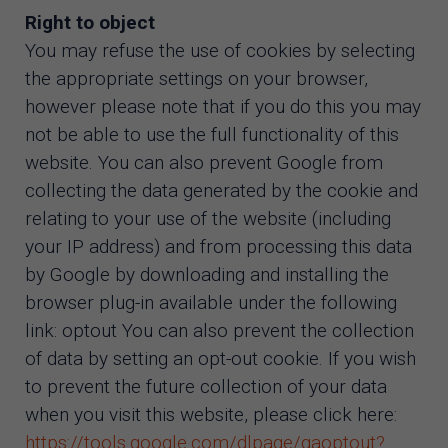
Right to object
You may refuse the use of cookies by selecting
the appropriate settings on your browser,
however please note that if you do this you may
not be able to use the full functionality of this
website. You can also prevent Google from
collecting the data generated by the cookie and
relating to your use of the website (including
your IP address) and from processing this data
by Google by downloading and installing the
browser plug-in available under the following
link: optout You can also prevent the collection
of data by setting an opt-out cookie. If you wish
to prevent the future collection of your data
when you visit this website, please click here:
https://tools.google.com/dlpage/gaoptout?