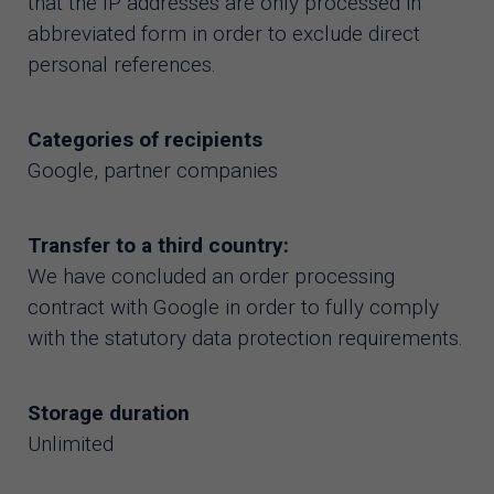
that the IP addresses are only processed in
abbreviated form in order to exclude direct
personal references.
Categories of recipients
Google, partner companies
Transfer to a third country:
We have concluded an order processing
contract with Google in order to fully comply
with the statutory data protection requirements.
Storage duration
Unlimited