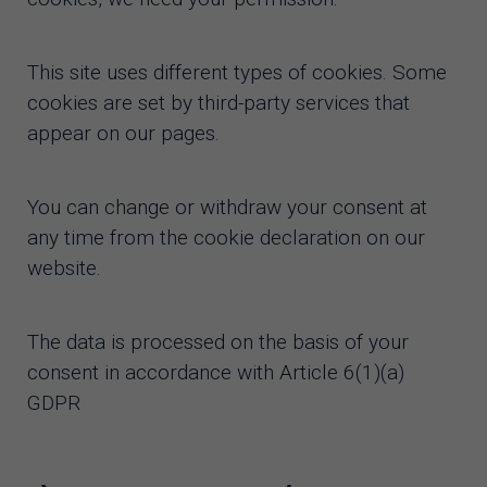
This site uses different types of cookies. Some
cookies are set by third-party services that
appear on our pages.
You can change or withdraw your consent at
any time from the cookie declaration on our
website.
The data is processed on the basis of your
consent in accordance with Article 6(1)(a)
GDPR