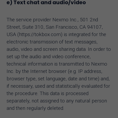
e) Text chat and audio/video
The service provider Nexmo Inc., 501 2nd
Street, Suite 310, San Francisco, CA 94107,
USA (https://tokbox.com) is integrated for the
electronic transmission of text messages,
audio, video and screen sharing data. In order to
set up the audio and video conference,
technical information is transmitted to Nexmo
Inc. by the Internet browser (e.g. IP address,
browser type, set language, date and time) and,
if necessary, used and statistically evaluated for
the procedure. This data is processed
separately, not assigned to any natural person
and then regularly deleted.