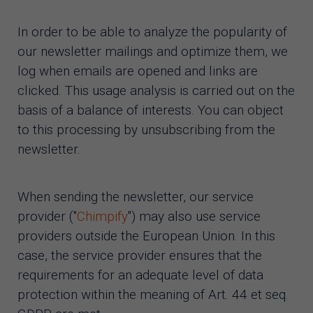
In order to be able to analyze the popularity of
our newsletter mailings and optimize them, we
log when emails are opened and links are
clicked. This usage analysis is carried out on the
basis of a balance of interests. You can object
to this processing by unsubscribing from the
newsletter.
When sending the newsletter, our service
provider ("
Chimpify
") may also use service
providers outside the European Union. In this
case, the service provider ensures that the
requirements for an adequate level of data
protection within the meaning of Art. 44 et seq.