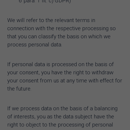
6 para. 1 lit. c) GDPR)
We will refer to the relevant terms in
connection with the respective processing so
that you can classify the basis on which we
process personal data.
If personal data is processed on the basis of
your consent, you have the right to withdraw
your consent from us at any time with effect for
the future.
If we process data on the basis of a balancing
of interests, you as the data subject have the
right to object to the processing of personal