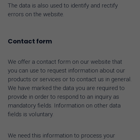
The data is also used to identify and rectify
errors on the website.
Contact form
We offer a contact form on our website that
you can use to request information about our
products or services or to contact us in general.
We have marked the data you are required to
provide in order to respond to an inquiry as
mandatory fields. Information on other data
fields is voluntary.
We need this information to process your