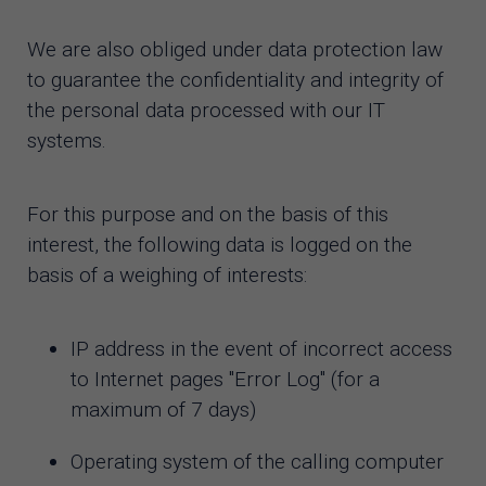
We are also obliged under data protection law
to guarantee the confidentiality and integrity of
the personal data processed with our IT
systems.
For this purpose and on the basis of this
interest, the following data is logged on the
basis of a weighing of interests:
IP address in the event of incorrect access
to Internet pages "Error Log" (for a
maximum of 7 days)
Operating system of the calling computer