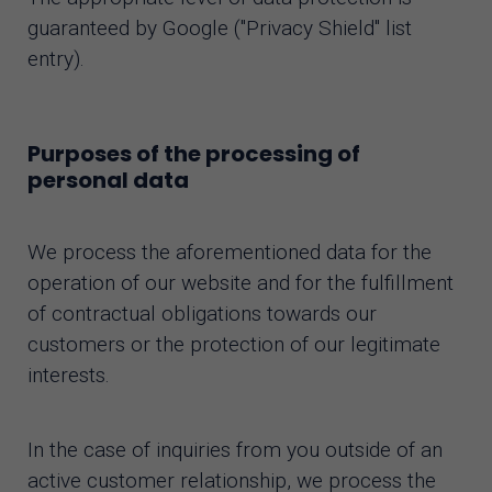
guaranteed by Google ("Privacy Shield" list
entry).
Purposes of the processing of
personal data
We process the aforementioned data for the
operation of our website and for the fulfillment
of contractual obligations towards our
customers or the protection of our legitimate
interests.
In the case of inquiries from you outside of an
active customer relationship, we process the