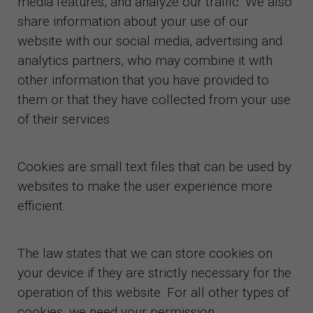
media features, and analyze our traffic. We also
share information about your use of our
website with our social media, advertising and
analytics partners, who may combine it with
other information that you have provided to
them or that they have collected from your use
of their services
Cookies are small text files that can be used by
websites to make the user experience more
efficient.
The law states that we can store cookies on
your device if they are strictly necessary for the
operation of this website. For all other types of
cookies, we need your permission.