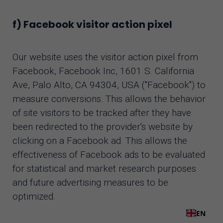
f) Facebook visitor action pixel
Our website uses the visitor action pixel from
Facebook, Facebook Inc, 1601 S. California
Ave, Palo Alto, CA 94304, USA ("Facebook") to
measure conversions. This allows the behavior
of site visitors to be tracked after they have
been redirected to the provider's website by
clicking on a Facebook ad. This allows the
effectiveness of Facebook ads to be evaluated
for statistical and market research purposes
and future advertising measures to be
optimized.
EN