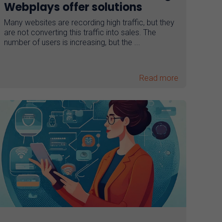
Webplays offer solutions
Many websites are recording high traffic, but they
are not converting this traffic into sales. The
number of users is increasing, but the ...
Read more