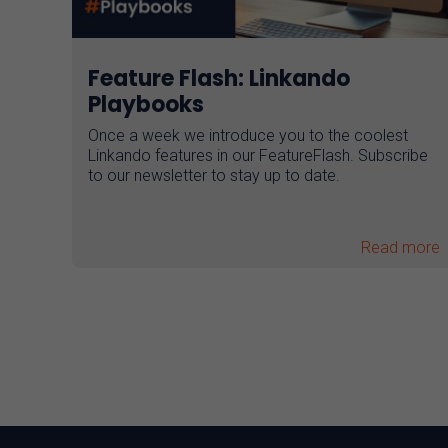
Feature Flash: Linkando
Playbooks
Once a week we introduce you to the coolest
Linkando features in our FeatureFlash. Subscribe
to our newsletter to stay up to date.
Read more