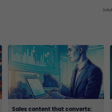
Solu
Sales content that converts: