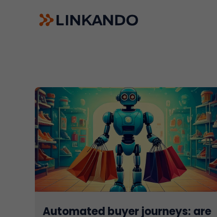
Sales Playbooks
Linkando WebPlays
Playbook AI (Jabra)
Digital committees
Linkando X (Telekom)
AI assistant
Automated buyer journeys: are