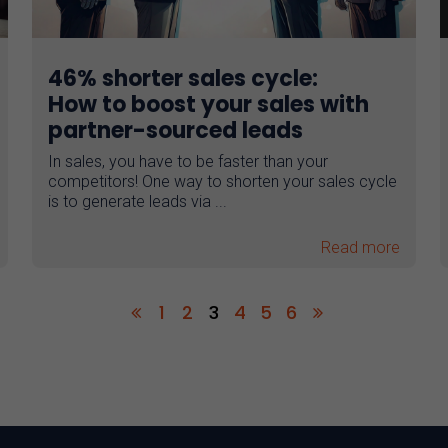
46% shorter sales cycle:
How to boost your sales with
partner-sourced leads
In sales, you have to be faster than your
competitors! One way to shorten your sales cycle
is to generate leads via ...
Read more
1
2
3
4
5
6