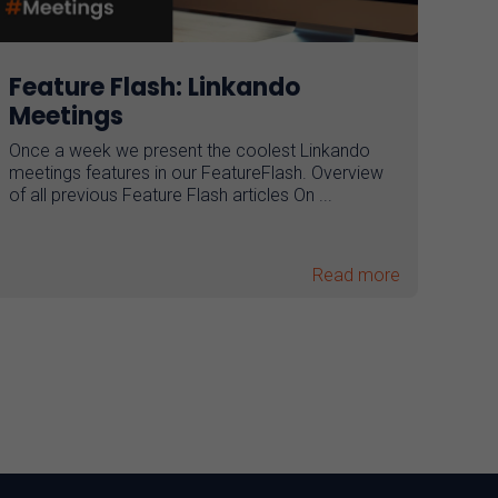
Feature Flash: Linkando
Meetings
Once a week we present the coolest Linkando
meetings features in our FeatureFlash. Overview
of all previous Feature Flash articles On ...
Read more