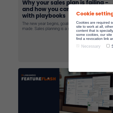
Why your sales plan is failing -
and how you can do better
Cookie settin
with playbooks
Cookies are required s
The new year begins, goals are set, plans are
site to work at all, oth
made. Sales planning is a science in itself!
content that is speciall
some cookies, our site 
find a revocation link 
Necessary
Read more