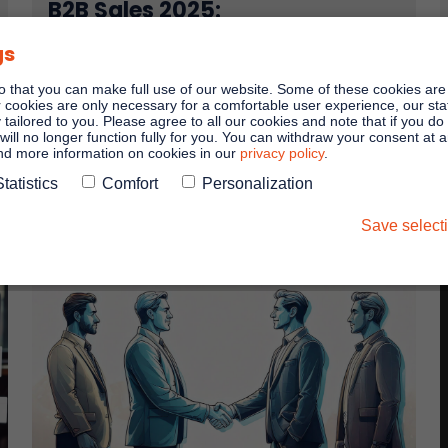
B2B Sales 2025:
Five predictions for the next
gs
year
o that you can make full use of our website. Some of these cookies are
As always, the internet is full of predictions at the
er cookies are only necessary for a comfortable user experience, our stati
end of the year. We have read through the reports
y tailored to you. Please agree to all our cookies and note that if you do
and brought you the most important trends ...
will no longer function fully for you. You can withdraw your consent at 
and more information on cookies in our
privacy policy
.
Statistics
Comfort
Personalization
Read more
Save select