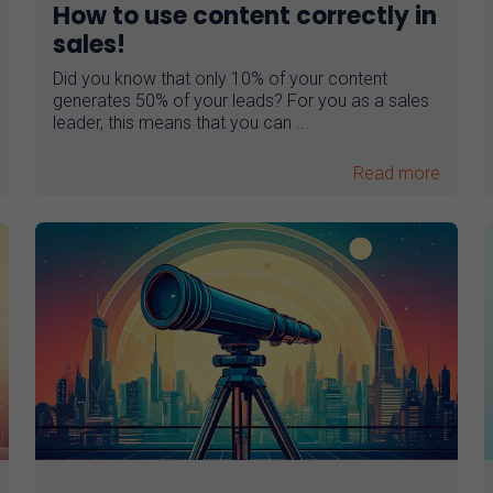
How to use content correctly in
sales!
Did you know that only 10% of your content
generates 50% of your leads? For you as a sales
leader, this means that you can ...
Read more