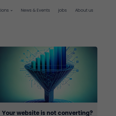
tions
News & Events
jobs
About us
Your website is not converting?