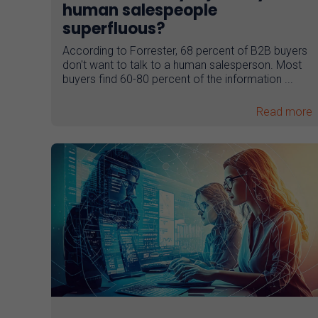
human salespeople
superfluous?
According to Forrester, 68 percent of B2B buyers
don't want to talk to a human salesperson. Most
buyers find 60-80 percent of the information ...
Read more