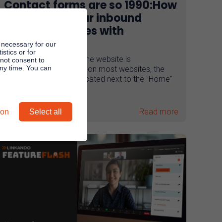
Contact forms are so 1990:How
to increase your inbound
conversion rates with
webplays
 necessary for our
stics or for
The contact button on the website is
 not consent to
any time. You can
underestimated! In fact, on most websites, the
"Contact" subpage is located next to the "Home"
and ...
Read more
ion
Select all