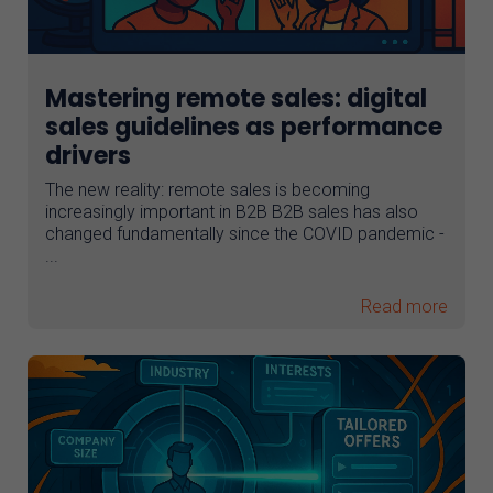
Mastering remote sales: digital
sales guidelines as performance
drivers
The new reality: remote sales is becoming
increasingly important in B2B B2B sales has also
changed fundamentally since the COVID pandemic -
...
Read more