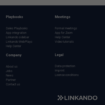
Playbooks
Meetings
Sales Playbooks
Formal meetings
App integration
App for Zoom
Linkando sidebar
Help Center
Linkando WebPlays
Video tutorials
Help Center
Company
Legal
Data protection
About us
Imprint
Jobs
License conditions
News
Partner
Contact us