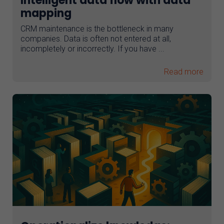
Intelligent data flow with data
mapping
CRM maintenance is the bottleneck in many
companies. Data is often not entered at all,
incompletely or incorrectly. If you have ...
Read more