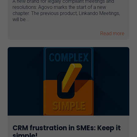
A new brand for legally compliant meetings and
resolutions: Agovo marks the start of a new
AI assistant
chapter. The previous product, Linkando Meetings,
will be...
Read more
CRM frustration in SMEs: Keep it
simple!