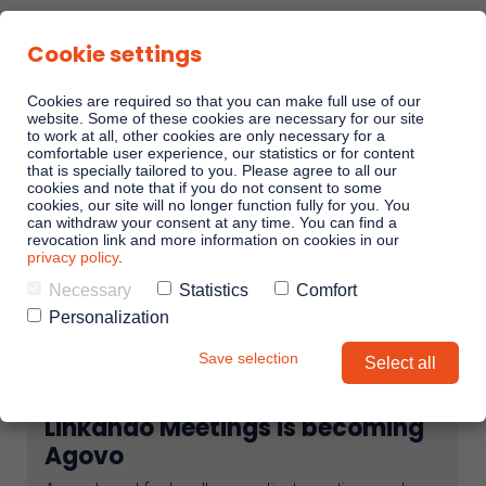
Cookie settings
Cookies are required so that you can make full use of our
website. Some of these cookies are necessary for our site
to work at all, other cookies are only necessary for a
comfortable user experience, our statistics or for content
Sales Playbooks
that is specially tailored to you. Please agree to all our
cookies and note that if you do not consent to some
cookies, our site will no longer function fully for you. You
can withdraw your consent at any time. You can find a
Linkando WebPlays
revocation link and more information on cookies in our
privacy policy
.
Necessary
Statistics
Comfort
Playbook AI (Jabra)
Personalization
Save selection
Select all
Digital committees
Linkando Meetings is becoming
Linkando X (Telekom)
Agovo