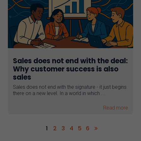
Sales does not end with the deal:
Why customer success is also
sales
Sales does not end with the signature - it just begins
there on a new level. In a world in which ...
Read more
1
2
3
4
5
6