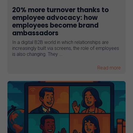
20% more turnover thanks to
employee advocacy: how
employees become brand
ambassadors
In a digital B2B world in which relationships are
increasingly built via screens, the role of employees
is also changing. They ...
Read more