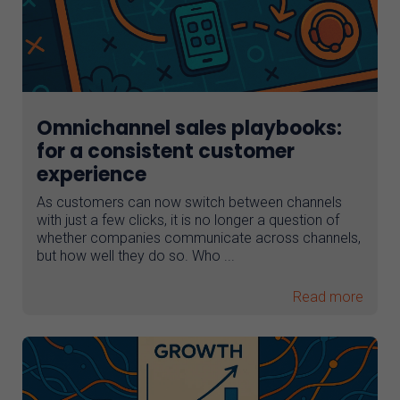
Omnichannel sales playbooks:
for a consistent customer
experience
As customers can now switch between channels
with just a few clicks, it is no longer a question of
whether companies communicate across channels,
but how well they do so. Who ...
Read more