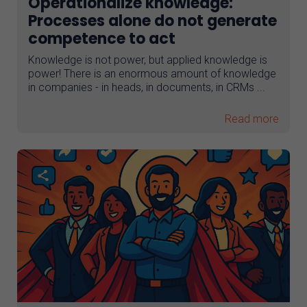
Operationalize knowledge:
Processes alone do not generate
competence to act
Knowledge is not power, but applied knowledge is
power! There is an enormous amount of knowledge
in companies - in heads, in documents, in CRMs ...
Read more