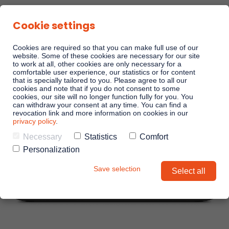
Cookie settings
Cookies are required so that you can make full use of our
website. Some of these cookies are necessary for our site
to work at all, other cookies are only necessary for a
comfortable user experience, our statistics or for content
Sales Playbooks
that is specially tailored to you. Please agree to all our
cookies and note that if you do not consent to some
cookies, our site will no longer function fully for you. You
can withdraw your consent at any time. You can find a
Linkando WebPlays
revocation link and more information on cookies in our
privacy policy
.
Necessary
Statistics
Comfort
Playbook AI (Jabra)
Personalization
Save selection
Select all
Digital committees
Linkando X (Telekom)