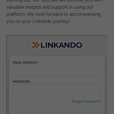
valuable insights and support in using our
platform. We look forward to accompanying
you on your Linkando journey!