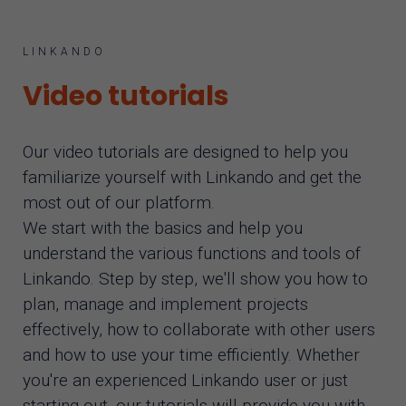
AI assistant
LINKANDO
Video tutorials
Our video tutorials are designed to help you
familiarize yourself with Linkando and get the
most out of our platform.
We start with the basics and help you
understand the various functions and tools of
Linkando. Step by step, we'll show you how to
plan, manage and implement projects
effectively, how to collaborate with other users
and how to use your time efficiently. Whether
you're an experienced Linkando user or just
starting out, our tutorials will provide you with