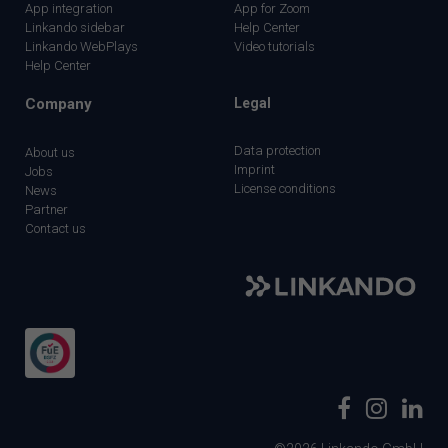
App integration
App for Zoom
Linkando sidebar
Help Center
Linkando WebPlays
Video tutorials
Help Center
Company
Legal
Data protection
About us
Imprint
Jobs
License conditions
News
Partner
Contact us