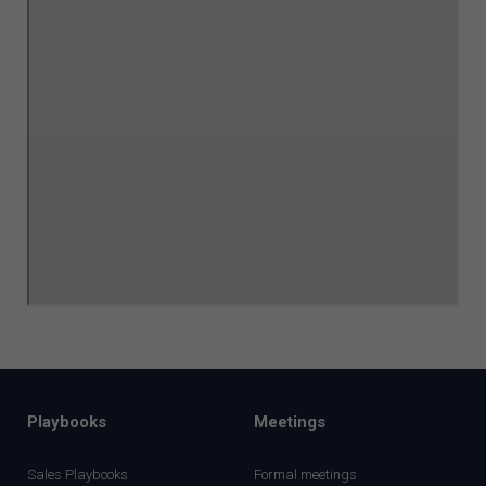
Playbooks
Meetings
Sales Playbooks
Formal meetings