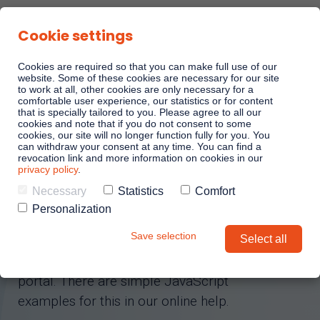
Cookie settings
Cookies are required so that you can make full use of our
website. Some of these cookies are necessary for our site
to work at all, other cookies are only necessary for a
comfortable user experience, our statistics or for content
LINKANDO WEBPLAY DEMO
Sales Playbooks
that is specially tailored to you. Please agree to all our
cookies and note that if you do not consent to some
cookies, our site will no longer function fully for you. You
can withdraw your consent at any time. You can find a
Playbook AI (Jabra)
revocation link and more information on cookies in our
Test your
privacy policy
.
Linkando Playbook
Necessary
Statistics
Comfort
AI assistant
Personalization
Save selection
Select all
Linkando Playbooks can be easily
integrated into your website or online
portal. There are simple JavaScript
examples for this in our online help.