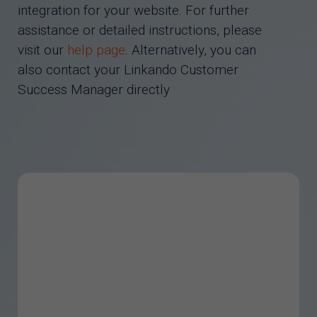
integration for your website. For further
assistance or detailed instructions, please
visit our
help page
. Alternatively, you can
also contact your Linkando Customer
Success Manager directly