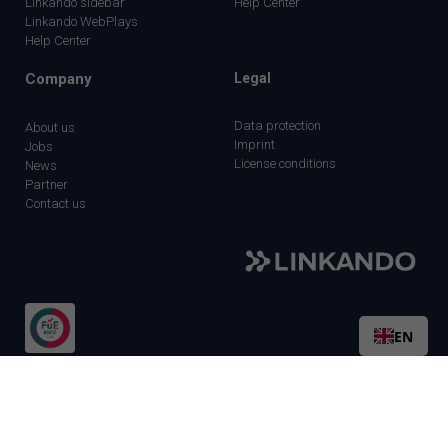
Linkando sidebar
Help Center
Linkando WebPlays
Help Center
Company
Legal
Data protection
About us
Imprint
Jobs
License conditions
News
Partner
Contact us
EN
©2026 Linkando GmbH