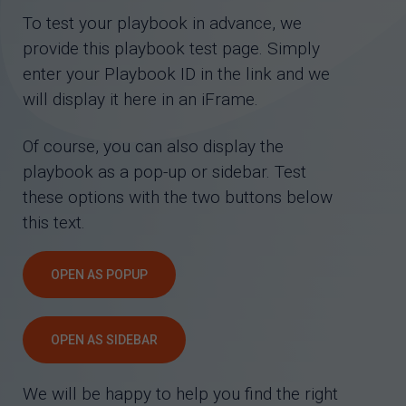
To test your playbook in advance, we
provide this playbook test page. Simply
enter your Playbook ID in the link and we
will display it here in an iFrame.
Of course, you can also display the
playbook as a pop-up or sidebar. Test
these options with the two buttons below
this text.
OPEN AS POPUP
OPEN AS SIDEBAR
We will be happy to help you find the right