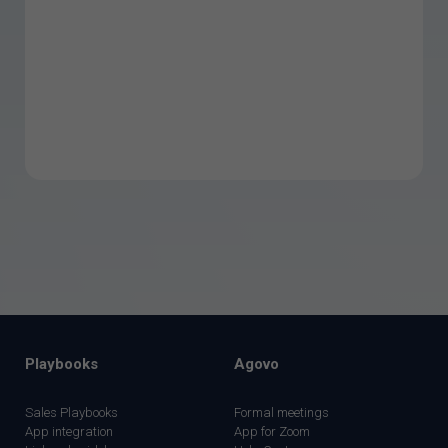
Playbooks
Agovo
Sales Playbooks
Formal meetings
App integration
App for Zoom