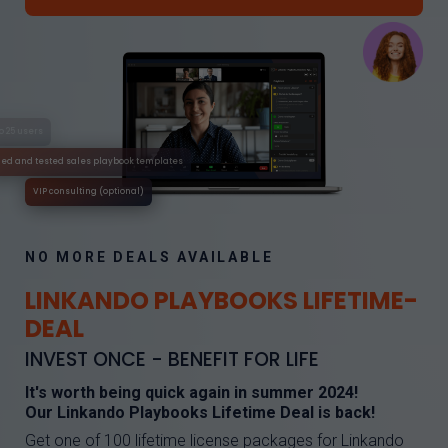
No time limit
Full use for up to 25 users
Tried and tested sales playbook templates
VIP consulting (optional)
NO MORE DEALS AVAILABLE
LINKANDO PLAYBOOKS LIFETIME-
DEAL
INVEST ONCE - BENEFIT FOR LIFE
It's worth being quick again in summer 2024!
Our Linkando Playbooks Lifetime Deal is back!
Get one of 100 lifetime license packages for Linkando