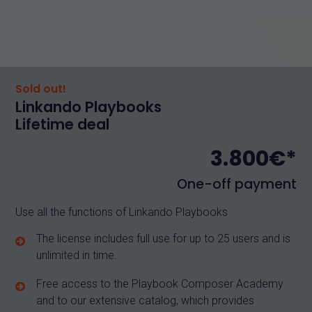
Sold out!
Linkando Playbooks
Lifetime deal
3.800€*
One-off payment
Use all the functions of Linkando Playbooks
The license includes full use for up to 25 users and is
unlimited in time.
Free access to the Playbook Composer Academy
and to our extensive catalog, which provides