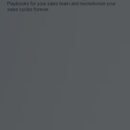
Playbooks for your sales team and revolutionize your
sales cycles forever.