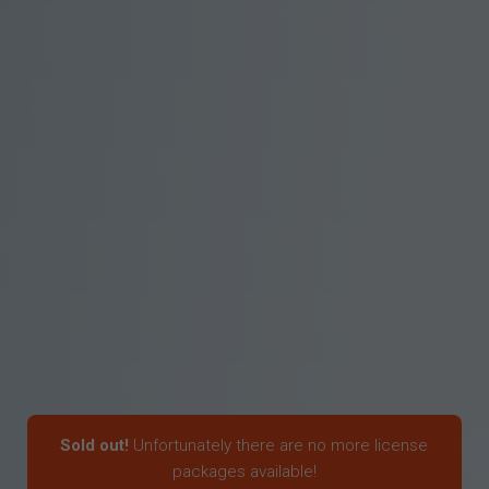
Sold out!
Unfortunately there are no more license
packages available!