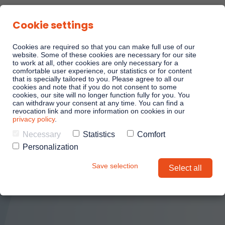
Cookie settings
Cookies are required so that you can make full use of our
website. Some of these cookies are necessary for our site
to work at all, other cookies are only necessary for a
comfortable user experience, our statistics or for content
Linkando Playbooks
that is specially tailored to you. Please agree to all our
cookies and note that if you do not consent to some
cookies, our site will no longer function fully for you. You
can withdraw your consent at any time. You can find a
Linkando WebPlays
revocation link and more information on cookies in our
privacy policy
.
Necessary
Statistics
Comfort
Linkando X (Telekom)
Personalization
Save selection
Select all
Playbook AI (Jabra)
AI assistant