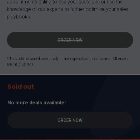
appointments online to ask your questions or use the
knowledge of our experts to further optimize your sales
playbooks.
ORDER NOW
* This offer is aimed exclusively at tradespeople and companies. All prices
are net plus VAT.
Sold out
No more deals available!
ORDER NOW