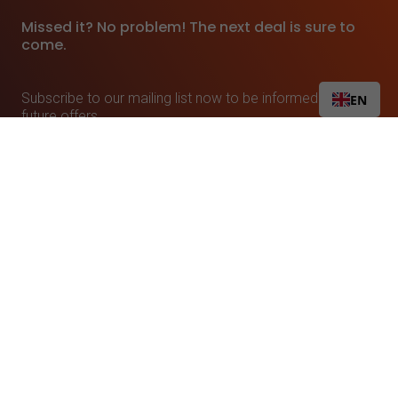
Missed it? No problem! The next deal is sure to
come.
Subscribe to our mailing list now to be informed about
EN
future offers.
Linkando is committed to protecting and respecting your privacy. From time to time we
would like to inform you about our products and services and other content that may be of
interest to you. If you consent to us contacting you by phone or email for this purpose,
please check the box below.
I agree to receive other notifications from Linkando.
In order to provide you with the requested content, we need to store and process your
personal data. If you consent to us storing your personal data for this purpose, please
check the following box.
I agree to the storage and processing of my personal data
by Linkando.