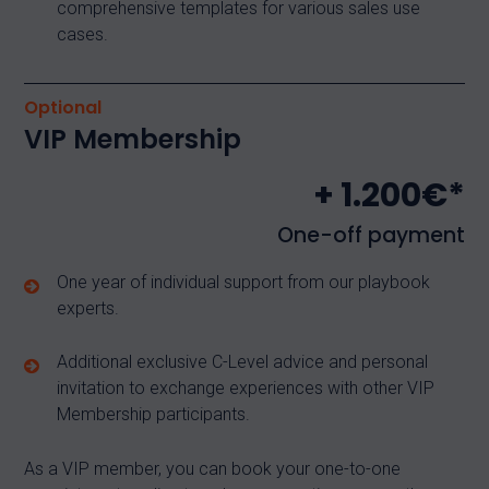
comprehensive templates for various sales use
cases.
Optional
VIP Membership
+ 1.200€*
One-off payment
One year of individual support from our playbook
experts.
Additional exclusive C-Level advice and personal
invitation to exchange experiences with other VIP
Membership participants.
As a VIP member, you can book your one-to-one