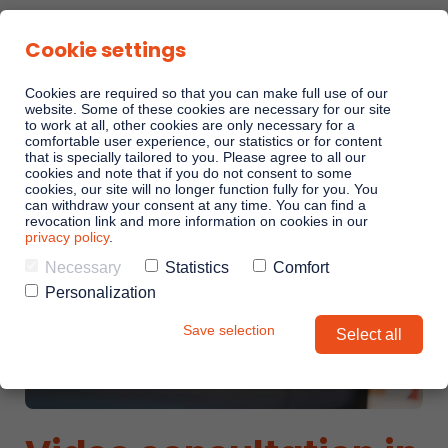
Cookie settings
Cookies are required so that you can make full use of our
website. Some of these cookies are necessary for our site
to work at all, other cookies are only necessary for a
comfortable user experience, our statistics or for content
Sales Playbooks
that is specially tailored to you. Please agree to all our
cookies and note that if you do not consent to some
cookies, our site will no longer function fully for you. You
can withdraw your consent at any time. You can find a
Linkando WebPlays
revocation link and more information on cookies in our
privacy policy
.
Necessary
Statistics
Comfort
Playbook AI (Jabra)
Personalization
Save selection
Select all
Digital committees
Linkando X (Telekom)