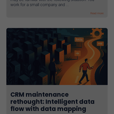
work for a small company and ...
Read more
CRM maintenance
rethought: Intelligent data
flow with data mapping