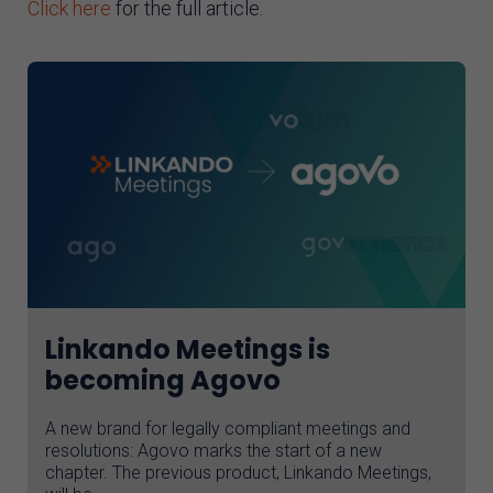
Click here
for the full article.
Linkando Meetings is
becoming Agovo
A new brand for legally compliant meetings and
resolutions: Agovo marks the start of a new
chapter. The previous product, Linkando Meetings,