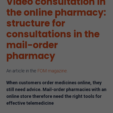
Video consultation in
AI assistant
the online pharmacy:
structure for
consultations in the
mail-order
pharmacy
An article in the
FOM magazine
.
When customers order medicines online, they
still need advice. Mail-order pharmacies with an
online store therefore need the right tools for
effective telemedicine