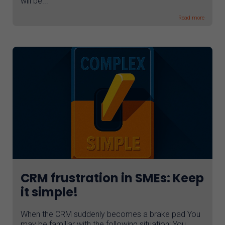
will be...
Read more
CRM frustration in SMEs: Keep
it simple!
When the CRM suddenly becomes a brake pad You
may be familiar with the following situation: You