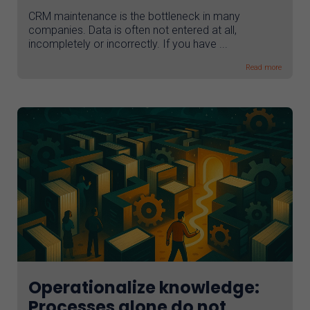
CRM maintenance is the bottleneck in many
companies. Data is often not entered at all,
incompletely or incorrectly. If you have ...
Read more
Operationalize knowledge:
Processes alone do not