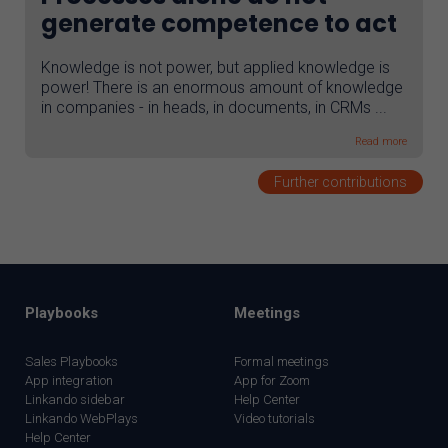
generate competence to act
Knowledge is not power, but applied knowledge is
power! There is an enormous amount of knowledge
in companies - in heads, in documents, in CRMs ...
Read more
Further contributions
Playbooks
Meetings
Sales Playbooks
Formal meetings
App integration
App for Zoom
Linkando sidebar
Help Center
Linkando WebPlays
Video tutorials
Help Center