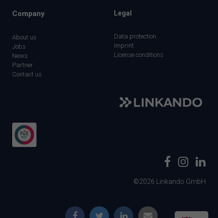
Company
Legal
Data protection
About us
Imprint
Jobs
License conditions
News
Partner
Contact us
©2026 Linkando GmbH