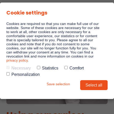
Cookie settings
Cookies are required so that you can make full use of our
website. Some of these cookies are necessary for our site
to work at all, other cookies are only necessary for a
comfortable user experience, our statistics or for content
Sales Playbooks
that is specially tailored to you. Please agree to all our
cookies and note that if you do not consent to some
cookies, our site will no longer function fully for you. You
can withdraw your consent at any time. You can find a
Linkando WebPlays
revocation link and more information on cookies in our
privacy policy
.
Necessary
Statistics
Comfort
Playbook AI (Jabra)
Personalization
Save selection
Select all
Digital committees
Linkando X (Telekom)