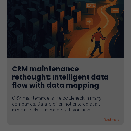
CRM maintenance
rethought: Intelligent data
flow with data mapping
CRM maintenance is the bottleneck in many
companies. Data is often not entered at all,
incompletely or incorrectly. If you have ...
Read more