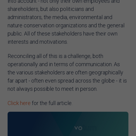
into account - not only their own employees and
shareholders, but also politicians and
administrators, the media, environmental and
nature conservation organizations and the general
public. All of these stakeholders have their own
interests and motivations.
Reconciling all of this is a challenge, both
operationally and in terms of communication. As
the various stakeholders are often geographically
far apart - often even spread across the globe - it is
not always possible to meet in person.
Click here
for the full article.