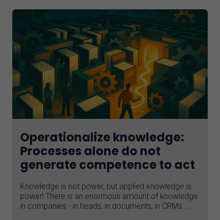
Operationalize knowledge:
Processes alone do not
generate competence to act
Knowledge is not power, but applied knowledge is
power! There is an enormous amount of knowledge
in companies - in heads, in documents, in CRMs ...