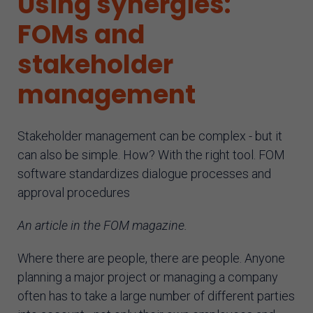
Using synergies:
AI assistant
FOMs and
stakeholder
management
Stakeholder management can be complex - but it
can also be simple. How? With the right tool. FOM
software standardizes dialogue processes and
approval procedures
An article in the FOM magazine.
Where there are people, there are people. Anyone
planning a major project or managing a company
often has to take a large number of different parties