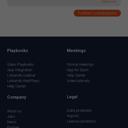
Read more
Further contributions
Playbooks
Meetings
Sales Playbooks
Formal meetings
App integration
App for Zoom
Linkando sidebar
Help Center
Linkando WebPlays
Video tutorials
Help Center
Company
Legal
Data protection
About us
Imprint
Jobs
License conditions
News
Partner