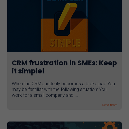
CRM frustration in SMEs: Keep
it simple!
When the CRM suddenly becomes a brake pad You
may be familiar with the following situation: You
work for a small company and ...
Read more