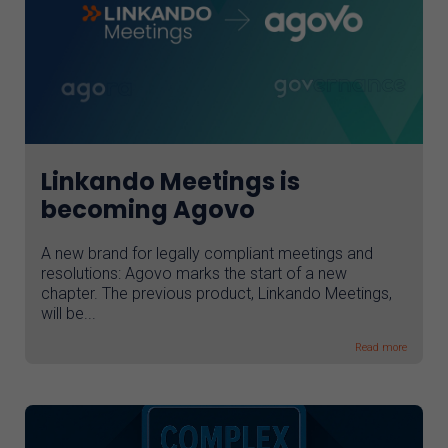
Linkando Meetings is
becoming Agovo
A new brand for legally compliant meetings and
resolutions: Agovo marks the start of a new
chapter. The previous product, Linkando Meetings,
will be...
Read more