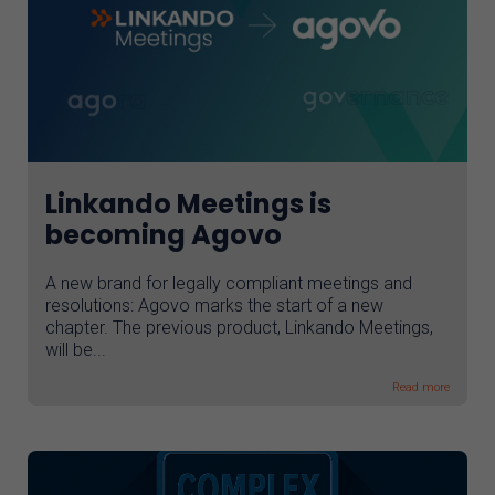
Linkando Meetings is
becoming Agovo
A new brand for legally compliant meetings and
resolutions: Agovo marks the start of a new
chapter. The previous product, Linkando Meetings,
will be...
Read more