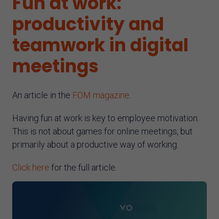
Fun at work:
AI assistant
productivity and
teamwork in digital
meetings
An article in the
FOM magazine
.
Having fun at work is key to employee motivation.
This is not about games for online meetings, but
primarily about a productive way of working.
Click here
for the full article.