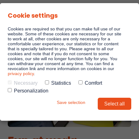
Cookie settings
Cookies are required so that you can make full use of our
website. Some of these cookies are necessary for our site
to work at all, other cookies are only necessary for a
comfortable user experience, our statistics or for content
Sales Playbooks
that is specially tailored to you. Please agree to all our
cookies and note that if you do not consent to some
cookies, our site will no longer function fully for you. You
can withdraw your consent at any time. You can find a
Linkando WebPlays
revocation link and more information on cookies in our
privacy policy
.
Necessary
Statistics
Comfort
Playbook AI (Jabra)
Personalization
Save selection
Select all
Digital committees
Linkando X (Telekom)