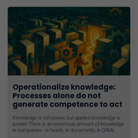
Operationalize knowledge:
Processes alone do not
generate competence to act
Knowledge is not power, but applied knowledge is
power! There is an enormous amount of knowledge
in companies - in heads, in documents, in CRMs ...