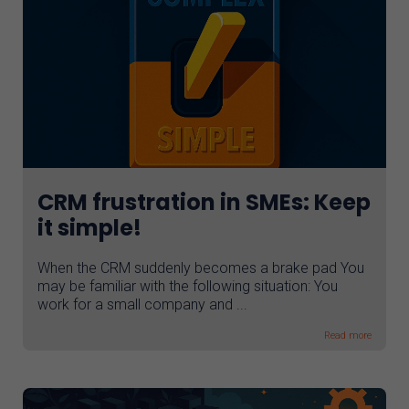
CRM frustration in SMEs: Keep
it simple!
When the CRM suddenly becomes a brake pad You
may be familiar with the following situation: You
work for a small company and ...
Read more