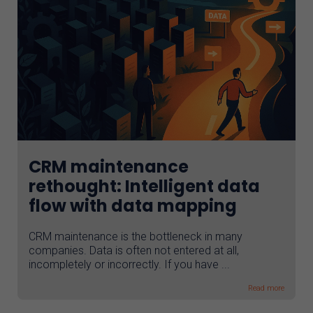
CRM maintenance
rethought: Intelligent data
flow with data mapping
CRM maintenance is the bottleneck in many
companies. Data is often not entered at all,
incompletely or incorrectly. If you have ...
Read more