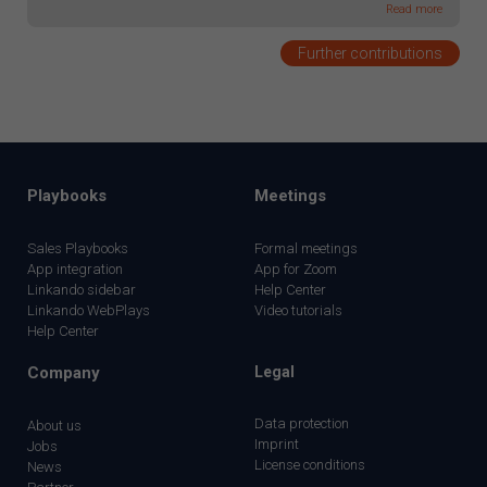
Read more
Further contributions
Playbooks
Meetings
Sales Playbooks
Formal meetings
App integration
App for Zoom
Linkando sidebar
Help Center
Linkando WebPlays
Video tutorials
Help Center
Company
Legal
Data protection
About us
Imprint
Jobs
License conditions
News