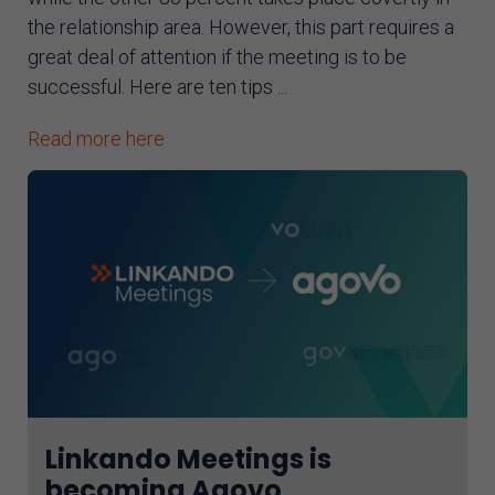
the relationship area. However, this part requires a
great deal of attention if the meeting is to be
successful. Here are ten tips ...
Read more here
Linkando Meetings is
becoming Agovo