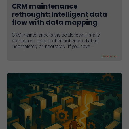
CRM maintenance
rethought: Intelligent data
flow with data mapping
CRM maintenance is the bottleneck in many
companies. Data is often not entered at all,
incompletely or incorrectly. If you have ...
Read more