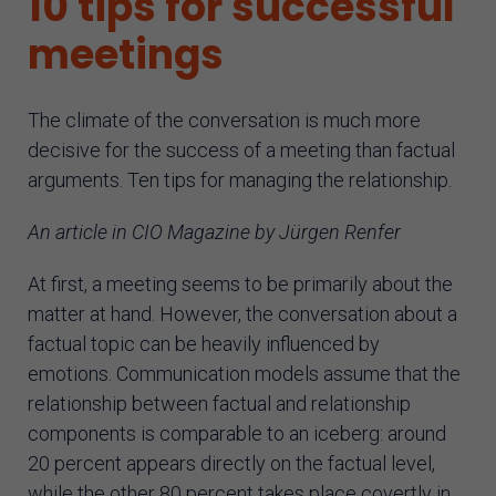
10 tips for successful
AI assistant
meetings
The climate of the conversation is much more
decisive for the success of a meeting than factual
arguments. Ten tips for managing the relationship.
An article in CIO Magazine by Jürgen Renfer
At first, a meeting seems to be primarily about the
matter at hand. However, the conversation about a
factual topic can be heavily influenced by
emotions. Communication models assume that the
relationship between factual and relationship
components is comparable to an iceberg: around
20 percent appears directly on the factual level,
while the other 80 percent takes place covertly in