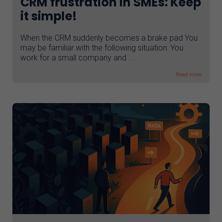
CRM frustration in SMEs: Keep
it simple!
When the CRM suddenly becomes a brake pad You
may be familiar with the following situation: You
work for a small company and ...
Read more