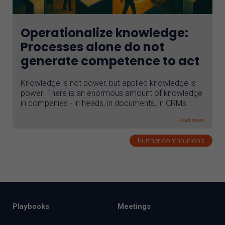
Operationalize knowledge:
Processes alone do not
generate competence to act
Knowledge is not power, but applied knowledge is
power! There is an enormous amount of knowledge
in companies - in heads, in documents, in CRMs ...
Read more
Further contributions
Playbooks
Meetings