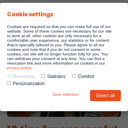
Cookie settings
Cookies are required so that you can make full use of our
website. Some of these cookies are necessary for our site
to work at all, other cookies are only necessary for a
comfortable user experience, our statistics or for content
Sales Playbooks
that is specially tailored to you. Please agree to all our
cookies and note that if you do not consent to some
cookies, our site will no longer function fully for you. You
can withdraw your consent at any time. You can find a
Linkando WebPlays
revocation link and more information on cookies in our
privacy policy
.
Necessary
Statistics
Comfort
Playbook AI (Jabra)
Personalization
Save selection
Select all
Digital committees
Linkando X (Telekom)