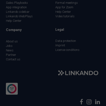
Sales Playbooks
Formal meetings
App integration
App for Zoom
Linkando sidebar
Help Center
Linkando WebPlays
Video tutorials
Help Center
Company
Legal
Data protection
About us
Imprint
Jobs
License conditions
News
Partner
Contact us