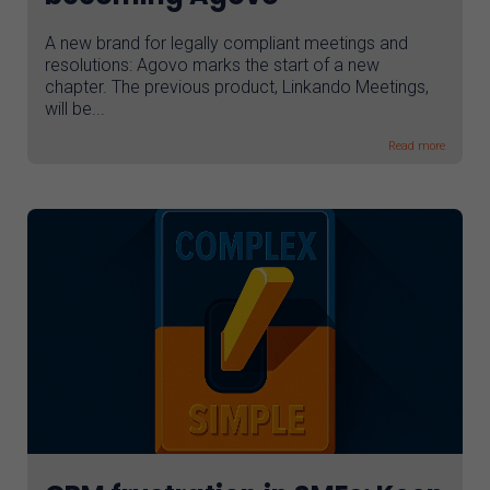
A new brand for legally compliant meetings and
resolutions: Agovo marks the start of a new
chapter. The previous product, Linkando Meetings,
will be...
Read more