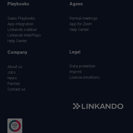
Playbooks
Agovo
Sales Playbooks
Formal meetings
App integration
App for Zoom
Linkando sidebar
Help Center
Linkando WebPlays
Help Center
Company
Legal
Data protection
About us
Imprint
Jobs
License conditions
News
Partner
Contact us