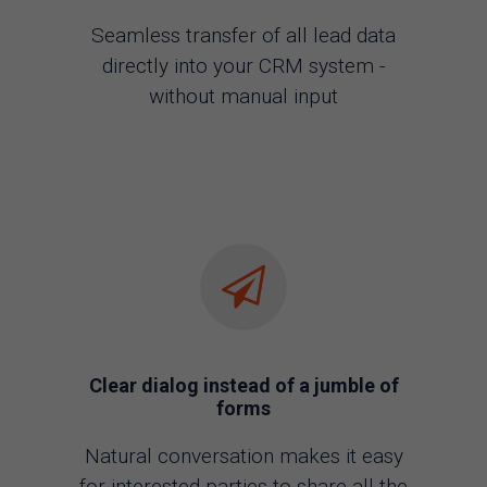
Seamless transfer of all lead data
directly into your CRM system -
without manual input
Clear dialog instead of a jumble of
forms
Natural conversation makes it easy
for interested parties to share all the