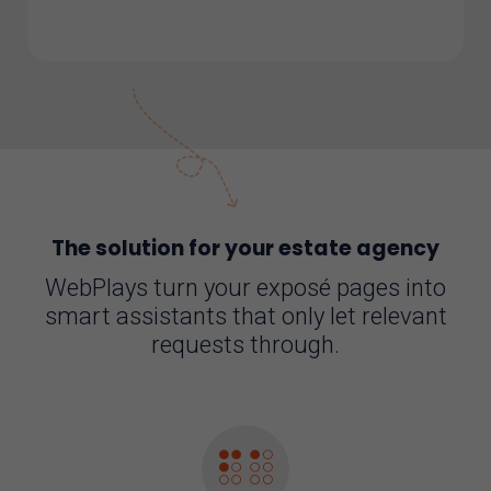
The solution for your estate agency
WebPlays turn your exposé pages into
smart assistants that only let relevant
requests through.