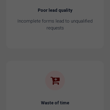
Poor lead quality
Incomplete forms lead to unqualified
requests
Waste of time