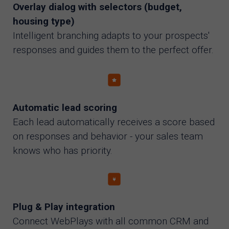
Overlay dialog with selectors (budget,
housing type)
Intelligent branching adapts to your prospects'
responses and guides them to the perfect offer.
Automatic lead scoring
Each lead automatically receives a score based
on responses and behavior - your sales team
knows who has priority.
Plug & Play integration
Connect WebPlays with all common CRM and