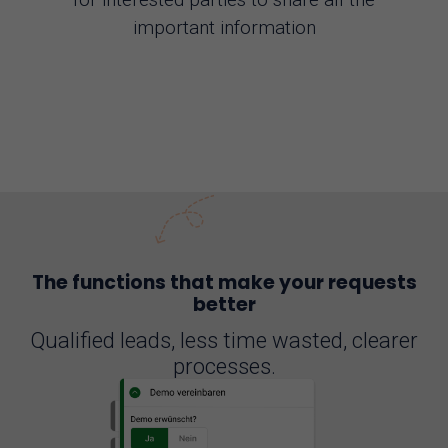
important information
The functions that make your requests
better
Qualified leads, less time wasted, clearer
processes.