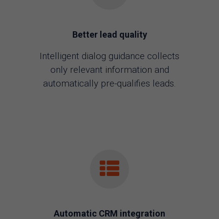
Better lead quality
Intelligent dialog guidance collects
only relevant information and
automatically pre-qualifies leads.
Automatic CRM integration