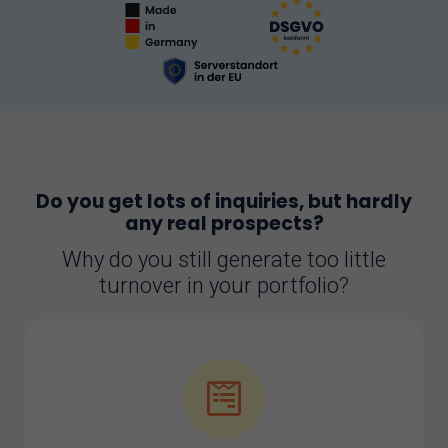
Do you get lots of inquiries, but hardly
any real prospects?
Why do you still generate too little
turnover in your portfolio?