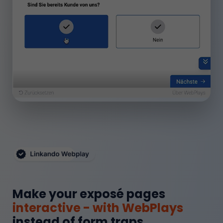
Make your exposé pages
interactive - with WebPlays
instead of form traps