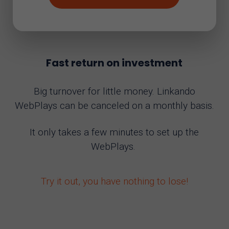
Fast return on investment
Big turnover for little money. Linkando
WebPlays can be canceled on a monthly basis.
It only takes a few minutes to set up the
WebPlays.
Try it out, you have nothing to lose!