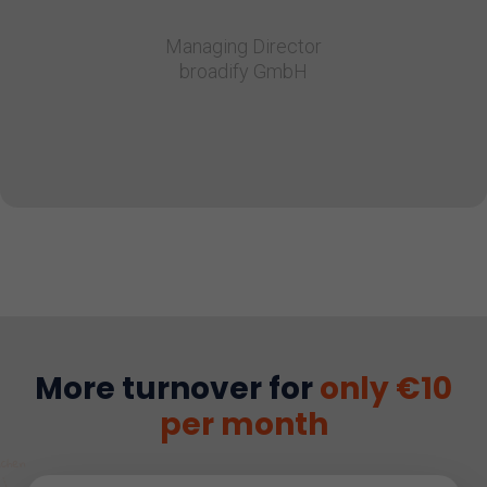
Managing Director
broadify GmbH
More turnover for
only €10
per month