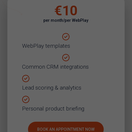
€10
per month/per WebPlay
WebPlay templates
Common CRM integrations
Lead scoring & analytics
Personal product briefing
BOOK AN APPOINTMENT NOW