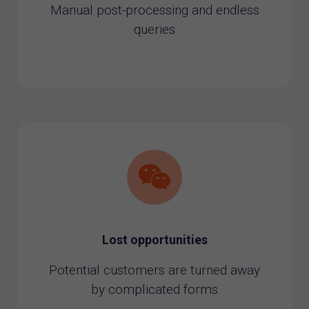
Manual post-processing and endless
queries
Lost opportunities
Potential customers are turned away
by complicated forms