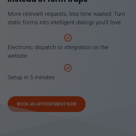
More relevant requests, less time wasted. Turn
static forms into intelligent dialogs you'll love.
Electronic dispatch or integration on the
website
Setup in 5 minutes
BOOK AN APPOINTMENT NOW