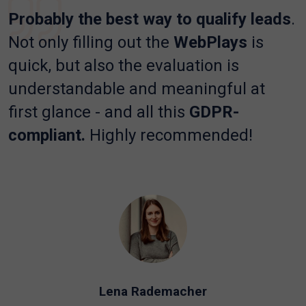
Probably the best way to qualify leads
.
Not only filling out the
WebPlays
is
quick, but also the evaluation is
understandable and meaningful at
first glance - and all this
GDPR-
compliant.
Highly recommended!
Lena Rademacher