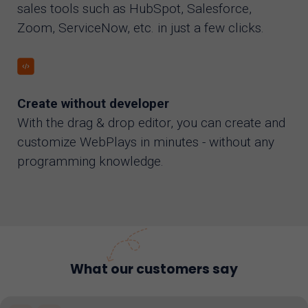
sales tools such as HubSpot, Salesforce,
Zoom, ServiceNow, etc. in just a few clicks.
Create without developer
With the drag & drop editor, you can create and
customize WebPlays in minutes - without any
programming knowledge.
What our customers say