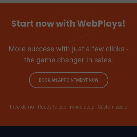
Start now with WebPlays!
More success with just a few clicks -
the game changer in sales.
BOOK AN APPOINTMENT NOW
Free demo - Ready to use immediately - Customizable