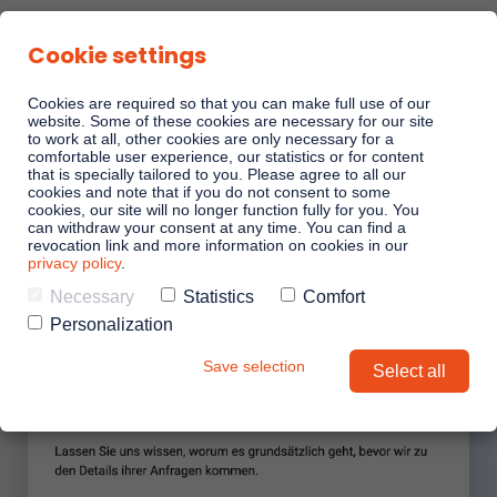
Cookie settings
Cookies are required so that you can make full use of our
website. Some of these cookies are necessary for our site
to work at all, other cookies are only necessary for a
comfortable user experience, our statistics or for content
that is specially tailored to you. Please agree to all our
cookies and note that if you do not consent to some
cookies, our site will no longer function fully for you. You
can withdraw your consent at any time. You can find a
revocation link and more information on cookies in our
privacy policy
.
Necessary
Statistics
Comfort
Personalization
Save selection
Select all