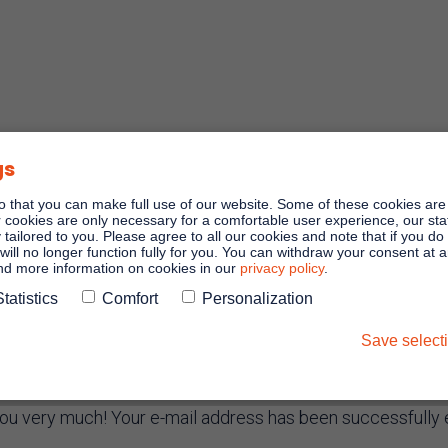
gs
o that you can make full use of our website. Some of these cookies are
er cookies are only necessary for a comfortable user experience, our stati
y tailored to you. Please agree to all our cookies and note that if you do
will no longer function fully for you. You can withdraw your consent at 
and more information on cookies in our
privacy policy
.
Statistics
Comfort
Personalization
stration conf
Save select
ou very much! Your e-mail address has been successfully 