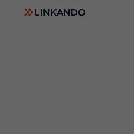
Sales Playbooks
Linkando WebPlays
Playbook AI (Jabra)
Digital committees
Linkando X (Telekom)
AI assistant