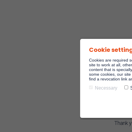
Cookie settin
Cookies are required s
site to work at all, oth
content that is speciall
some cookies, our site 
find a revocation link 
Necessary
Regi
Thank y