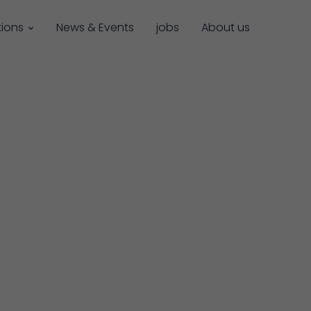
tions
News & Events
jobs
About us