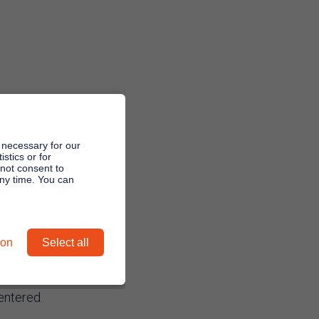
 necessary for our
stics or for
 not consent to
any time. You can
irmed
ion
Select all
entered.